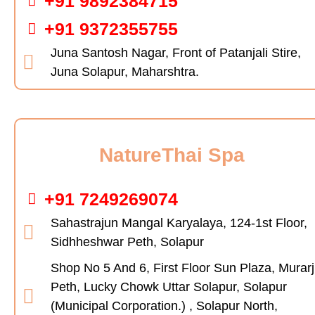
+91 9892384715
+91 9372355755
Juna Santosh Nagar, Front of Patanjali Stire,
Juna Solapur, Maharshtra.
NatureThai Spa
+91 7249269074
Sahastrajun Mangal Karyalaya, 124-1st Floor,
Sidhheshwar Peth, Solapur
Shop No 5 And 6, First Floor Sun Plaza, Murarj
Peth, Lucky Chowk Uttar Solapur, Solapur
(Municipal Corporation.) , Solapur North,