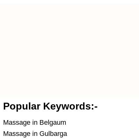
Popular Keywords:-
Massage in Belgaum
Massage in Gulbarga