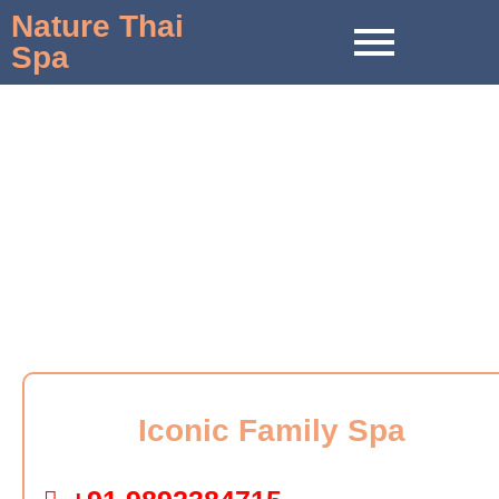
Nature Thai
Spa
Massage in Solapur
Iconic Family Spa