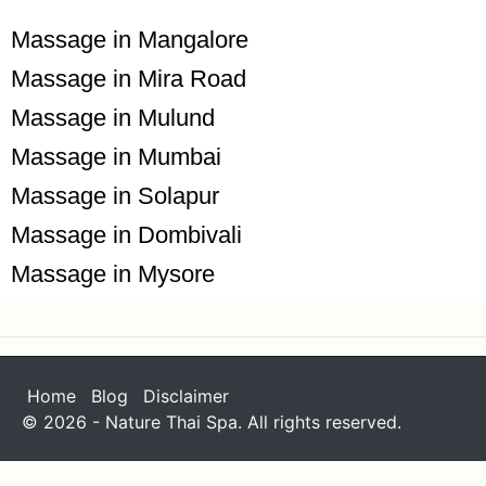
Massage in Mangalore
Massage in Mira Road
Massage in Mulund
Massage in Mumbai
Massage in Solapur
Massage in Dombivali
Massage in Mysore
Home
Blog
Disclaimer
© 2026 - Nature Thai Spa. All rights reserved.