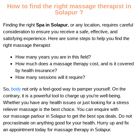
How to find the right massage therapist in
Solapur ?
Finding the right
Spa in Solapur
, or any location, requires careful
consideration to ensure you receive a safe, effective, and
satisfying experience. Here are some steps to help you find the
right massage therapist
How many years you are in this field?
How much does a massage therapy cost, and is it covered
by health insurance?
How many sessions will it require?
So,
body
not only a feel-good way to pamper yourself. On the
contrary, it is a powerful tool to charge up you’re well-being.
Whether you have any health issues or just looking for a stress
reliever massage is the best choice. You can enquire with
our massage parlour in Solapur to get the best spa deals. Do not
procrastinate on anything good for your health. Hurry up and fix
an appointment today for massage therapy in Solapur.