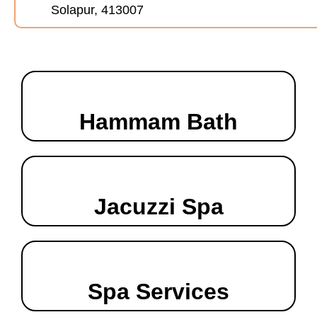
Solapur, 413007
Hammam Bath
Jacuzzi Spa
Spa Services