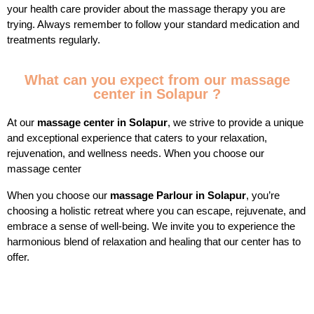
your health care provider about the massage therapy you are
trying. Always remember to follow your standard medication and
treatments regularly.
What can you expect from our massage
center in Solapur ?
At our
massage center in Solapur
, we strive to provide a unique
and exceptional experience that caters to your relaxation,
rejuvenation, and wellness needs. When you choose our
massage center
When you choose our
massage Parlour in Solapur
, you’re
choosing a holistic retreat where you can escape, rejuvenate, and
embrace a sense of well-being. We invite you to experience the
harmonious blend of relaxation and healing that our center has to
offer.