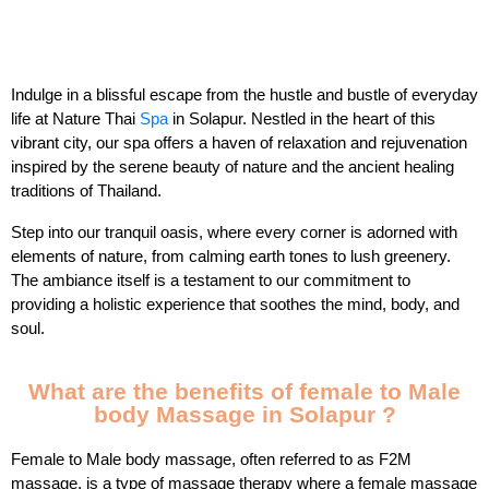
Indulge in a blissful escape from the hustle and bustle of everyday
life at Nature Thai
Spa
in Solapur. Nestled in the heart of this
vibrant city, our spa offers a haven of relaxation and rejuvenation
inspired by the serene beauty of nature and the ancient healing
traditions of Thailand.
Step into our tranquil oasis, where every corner is adorned with
elements of nature, from calming earth tones to lush greenery.
The ambiance itself is a testament to our commitment to
providing a holistic experience that soothes the mind, body, and
soul.
What are the benefits of female to Male
body Massage in Solapur ?
Female to Male body massage, often referred to as F2M
massage, is a type of massage therapy where a female massage