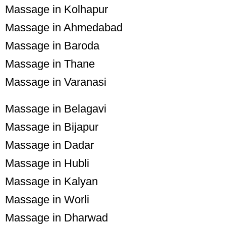
Massage in Kolhapur
Massage in Ahmedabad
Massage in Baroda
Massage in Thane
Massage in Varanasi
Massage in Belagavi
Massage in Bijapur
Massage in Dadar
Massage in Hubli
Massage in Kalyan
Massage in Worli
Massage in Dharwad