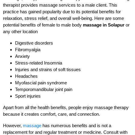
therapist provides massage services to a male client. This
practice has gained popularity due to its potential benefits for
relaxation, stress relief, and overall well-being. Here are some
potential benefits of female to male body
massage in Solapur
or
any other location
Digestive disorders
Fibromyalgia
Anxiety
Stress-related Insomnia
Injuries and strains of soft tissues
Headaches
Myofascial pain syndrome
Temporomandibular joint pain
Sport injuries
Apart from all the health benefits, people enjoy massage therapy
because it creates comfort, care, and connection.
However,
massage
has numerous benefits and is not a
replacement for and regular treatment or medicine. Consult with